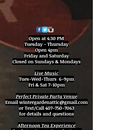
Open at 4:30 PM
Tuesday - Thursday
Open 4pm
Friday and Saturday
Closed on Sundays & Mondays
Live Music
Tues-Wed-Thurs 6-9pm
Fri & Sat 7-10pm
Perfect Private Party Venue
Email
wintergardenattic@gmail.com
or Text/Call
407-750-7063
for details and questions
Afternoon Tea Experience