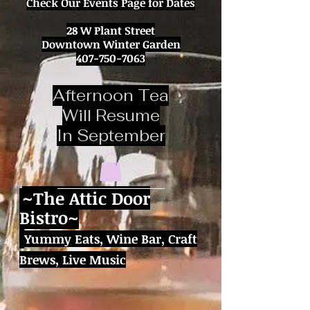
Check Our Events Page for Dates
28 W Plant Street
Downtown Winter Garden
407-750-7063
Afternoon Tea
Will Resume
In September
~
The Attic Door
Bistro~
Yummy Eats,
Wine Bar, Craft
Brews,
Live Music