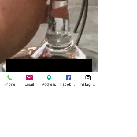
Our Services
Phone
Email
Address
Facebook
Instagram