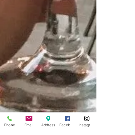
Phone
Email
Address
Facebook
Instagram