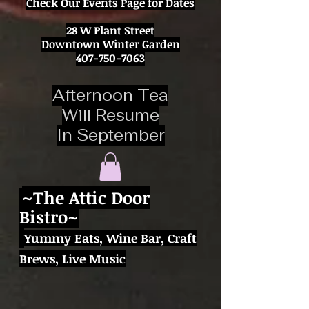
Check Our Events Page for Dates
28 W Plant Street
Downtown Winter Garden
407-750-7063
Afternoon Tea
Will Resume
In September
~
The Attic Door
Bistro~
Yummy Eats,
Wine Bar, Craft
Brews,
Live Music