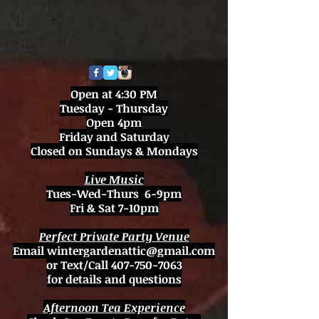
Open at 4:30 PM
Tuesday - Thursday
Open 4pm
Friday and Saturday
Closed on Sundays & Mondays
Live Music
Tues-Wed-Thurs 6-9pm
Fri & Sat 7-10pm
Perfect Private Party Venue
Email
wintergardenattic@gmail.com
or Text/Call
407-750-7063
for details and questions
Afternoon Tea Experience