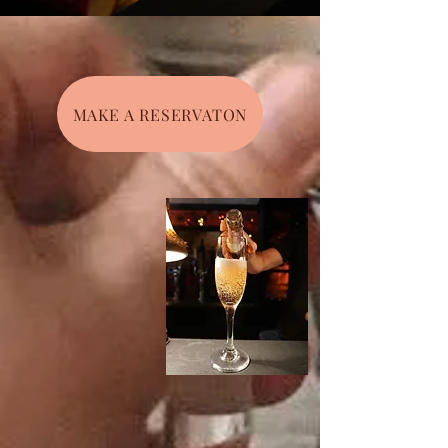
MAKE A RESERVATON